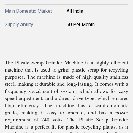
Main Domestic Market
All India
Supply Ability
50 Per Month
The Plastic Scrap Grinder Machine is a highly efficient
machine that is used to grind plastic scrap for recycling
purposes. The machine is made of high-quality stainless
steel, making it durable and long-lasting. It comes with a
frequency speed control system, which allows for easy
speed adjustment, and a direct drive type, which ensures
high efficiency. The machine has a semi-automatic
grade, making it easy to operate, and has a power
requirement of 240 volts. The Plastic Scrap Grinder
Machine is a perfect fit for plastic recycling plants, as it