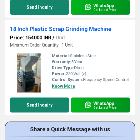
WhatsApp
Send Inquiry
Get Latest Price
18 Inch Plastic Scrap Grinding Machine
Price: 154000 INR
/
Unit
Minimum Order Quantity : 1 Unit
Material:
Stainless Steel
Warranty:
5 Year
Drive Type:
Direct
Power:
250 Volt (v)
Control System:
Frequency Speed Control
Know More
WhatsApp
Send Inquiry
Get Latest Price
Share a Quick Message with us