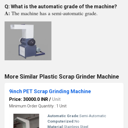
Q: What is the automatic grade of the machine?
A:
The machine has a semi-automatic grade.
More Similar Plastic Scrap Grinder Machine
9inch PET Scrap Grinding Machine
Price: 30000.0 INR
/
Unit
Minimum Order Quantity : 1 Unit
Automatic Grade:
Semi-Automatic
Computerized:
No
Material:
Stainless Steel