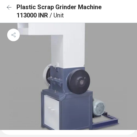
Plastic Scrap Grinder Machine
113000 INR
/ Unit