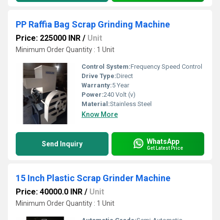
PP Raffia Bag Scrap Grinding Machine
Price: 225000 INR
/
Unit
Minimum Order Quantity : 1 Unit
Control System:
Frequency Speed Control
Drive Type:
Direct
Warranty:
5 Year
Power:
240 Volt (v)
Material:
Stainless Steel
Know More
WhatsApp
Send Inquiry
Get Latest Price
15 Inch Plastic Scrap Grinder Machine
Price: 40000.0 INR
/
Unit
Minimum Order Quantity : 1 Unit