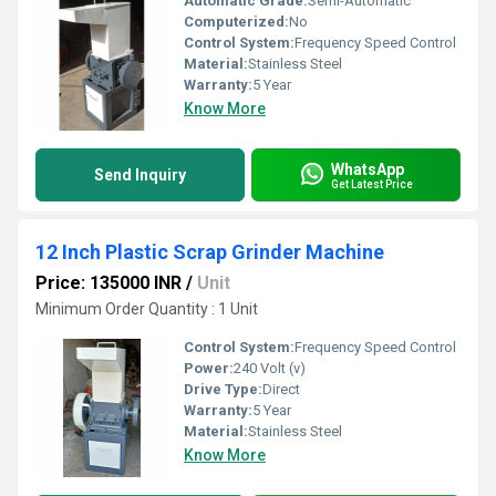
Automatic Grade:
Semi-Automatic
Computerized:
No
Control System:
Frequency Speed Control
Material:
Stainless Steel
Warranty:
5 Year
Know More
WhatsApp
Send Inquiry
Get Latest Price
12 Inch Plastic Scrap Grinder Machine
Price: 135000 INR
/
Unit
Minimum Order Quantity : 1 Unit
Control System:
Frequency Speed Control
Power:
240 Volt (v)
Drive Type:
Direct
Warranty:
5 Year
Material:
Stainless Steel
Know More