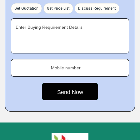
Get Quotation
Get Price List
Discuss Requirement
Enter Buying Requirement Details
Mobile number