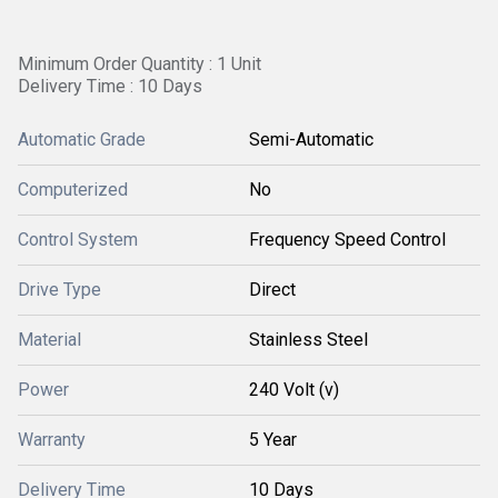
Minimum Order Quantity : 1 Unit
Delivery Time : 10 Days
Automatic Grade
Semi-Automatic
Computerized
No
Control System
Frequency Speed Control
Drive Type
Direct
Material
Stainless Steel
Power
240 Volt (v)
Warranty
5 Year
Delivery Time
10 Days