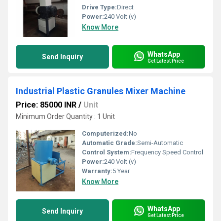
Drive Type:
Direct
Power:
240 Volt (v)
Know More
WhatsApp
Send Inquiry
Get Latest Price
Industrial Plastic Granules Mixer Machine
Price: 85000 INR
/
Unit
Minimum Order Quantity : 1 Unit
Computerized:
No
Automatic Grade:
Semi-Automatic
Control System:
Frequency Speed Control
Power:
240 Volt (v)
Warranty:
5 Year
Know More
WhatsApp
Send Inquiry
Get Latest Price