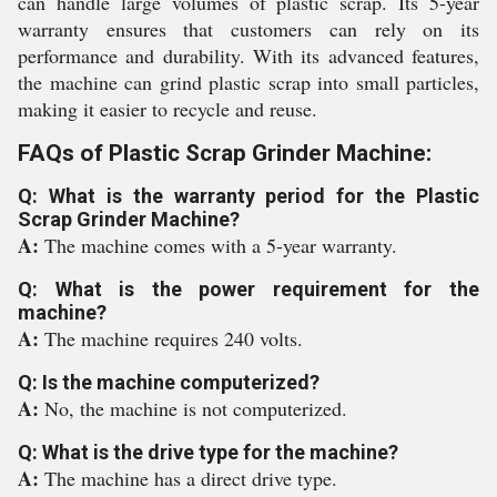
can handle large volumes of plastic scrap. Its 5-year
warranty ensures that customers can rely on its
performance and durability. With its advanced features,
the machine can grind plastic scrap into small particles,
making it easier to recycle and reuse.
FAQs of Plastic Scrap Grinder Machine:
Q: What is the warranty period for the Plastic
Scrap Grinder Machine?
A:
The machine comes with a 5-year warranty.
Q: What is the power requirement for the
machine?
A:
The machine requires 240 volts.
Q: Is the machine computerized?
A:
No, the machine is not computerized.
Q: What is the drive type for the machine?
A:
The machine has a direct drive type.